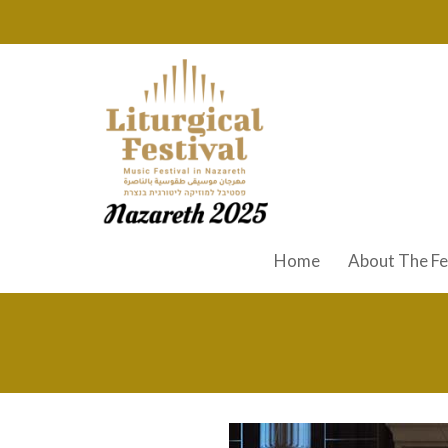
Home
About The Fe