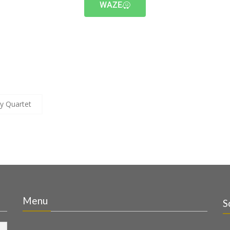
WAZE
y Quartet
Menu
S