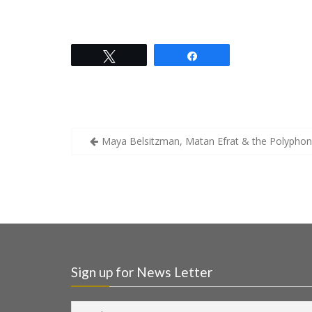
Tweet
Share
Maya Belsitzman, Matan Efrat & the Polyphon
Sign up for News Letter