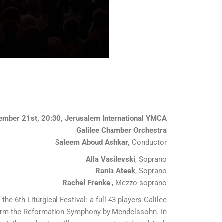
ember 21st, 20:30, Jerusalem International YMCA
Galilee Chamber Orchestra
Saleem Aboud Ashkar,
Conductor
Alla Vasilevski
, Soprano
Rania Ateek
, Soprano
Rachel Frenkel
, Mezzo-soprano
the 6th Liturgical Festival: a full 43 players Galilee
orm the Reformation Symphony by Mendelssohn. In