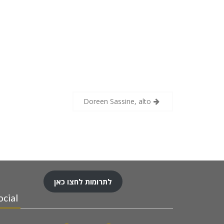
Doreen Sassine, alto
לתרומות לחצו כאן
ocial