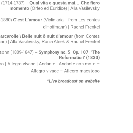
k (1714-1787) –
Qual vita e questa mai… Che fiero
momento
(Orfeo ed Euridice) | Alla Vasilevsky
-1880)
C'est L'amour
(Violin aria – from Les contes
d'Hoffmann)
| Rachel Frenkel
rcarolle \ Belle nuit ô nuit d’amour
(from Contes
nn) | Alla Vasilevsky, Rania Ateek & Rachel Frenkel
ssohn (1809-1847)
– Symphony no. 5, Op. 107, "The
Reformation" (1830)
o | Allegro vivace | Andante | Andante con moto –
Allegro vivace – Allegro maestoso
*Live broadcast on website