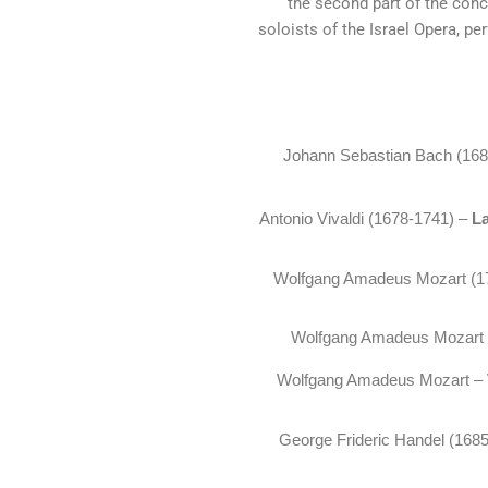
the second part of the con
soloists of the Israel Opera, pe
Johann Sebastian Bach (16
Antonio Vivaldi (1678-1741) –
L
Wolfgang Amadeus Mozart (1
Wolfgang Amadeus Mozart
Wolfgang Amadeus Mozart –
George Frideric Handel (168