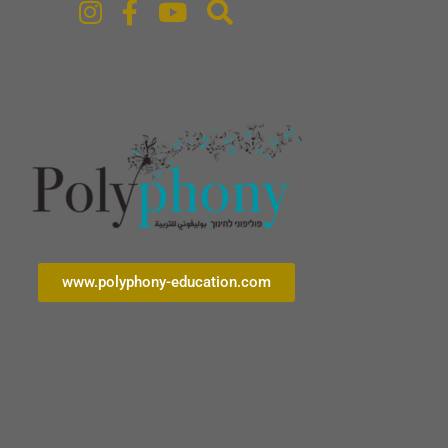
www.polyphony-education.com