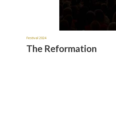
Festival 2024
The Reformation