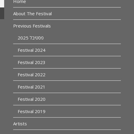
Home
About The Festival
Previous Festivals
פסטיבל 2025
Festival 2024
Festival 2023
Festival 2022
Festival 2021
Festival 2020
Festival 2019
Artists