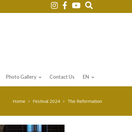
Photo Gallery
Contact Us
EN
Home
Festival 2024
The Reformation