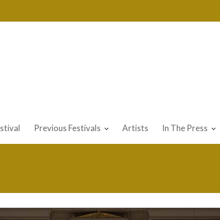
stival
Previous Festivals
Artists
In The Press