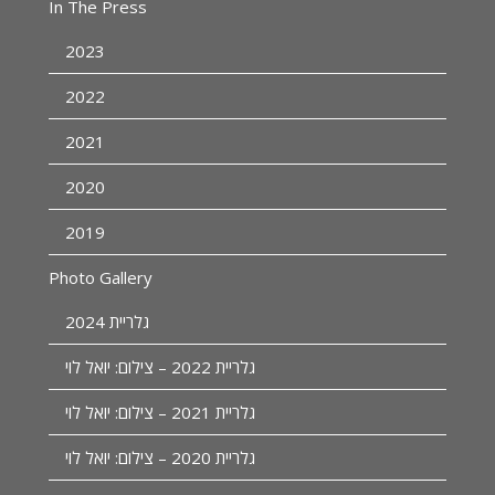
In The Press
2023
2022
2021
2020
2019
Photo Gallery
גלריית 2024
גלריית 2022 – צילום: יואל לוי
גלריית 2021 – צילום: יואל לוי
גלריית 2020 – צילום: יואל לוי