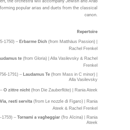
cert, the orchestra will accompany Jewish and Arab
rforming popular arias and duets from the classical
canon.
Repertoire
85-1750) –
Erbarme Dich
(from Matthäus Passion) |
Rachel Frenkel
audamus te
(from Gloria) | Alla Vasilevsky & Rachel
Frenkel
756-1791) –
Laudamus Te
(from Mass in C minor) |
Alla Vasilevsky
 –
O zittre nicht
(fron Die Zauberflöte) | Rania Ateek
Via, resti servita
(from Le nozzle di Fígaro) |
Rania
Ateek
& Rachel Frenkel
Tornami a vagheggiar
(fro Alcina) |
5-1759) –
Rania
Ateek