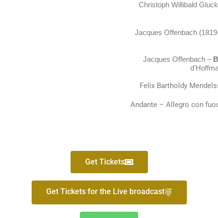
Christoph Willibald Gluc
Jacques Offenbach (1819
Jacques Offenbach
–
Ba
d'Hoffma
Felix Bartholdy Mendel
Andante – Allegro con fuoc
Get Tickets
Get Tickets for the Live broadcast