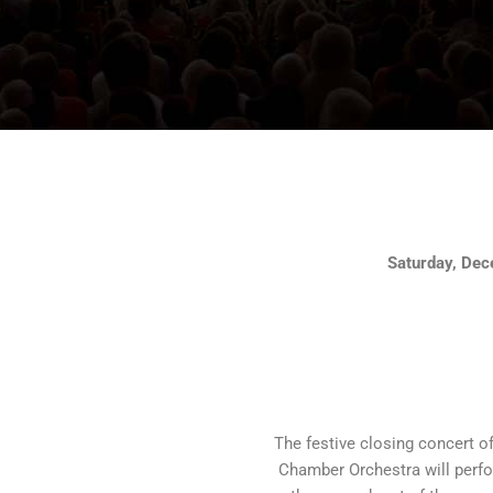
Saturday, Dec
The festive closing concert of 
Chamber Orchestra will perf