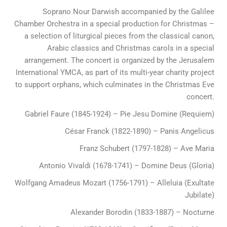
Soprano Nour Darwish accompanied by the Galilee
Chamber Orchestra in a special production for Christmas –
a selection of liturgical pieces from the classical canon,
Arabic classics and Christmas carols in a special
arrangement. The concert is organized by the Jerusalem
International YMCA, as part of its multi-year charity project
to support orphans, which culminates in the Christmas Eve
concert.
Gabriel Faure (1845-1924) – Pie Jesu Domine (Requiem)
César Franck (1822-1890) – Panis Angelicus
Franz Schubert (1797-1828) – Ave Maria
Antonio Vivaldi (1678-1741) – Domine Deus (Gloria)
Wolfgang Amadeus Mozart (1756-1791) – Alleluia (Exultate
Jubilate)
Alexander Borodin (1833-1887) – Nocturne