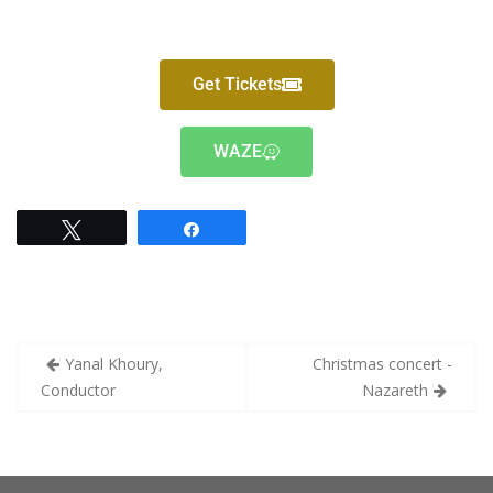
Get Tickets
WAZE
Tweet
Share
Yanal Khoury,
Christmas concert -
Conductor
Nazareth