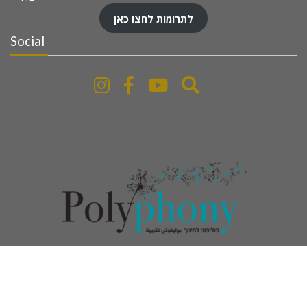
לתרומות לחצו כאן
Social
www.polyphony-education.com