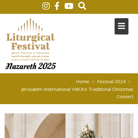
Home
Festival 2024
Jerusalem International YMCA's Traditional Christmas
Concert