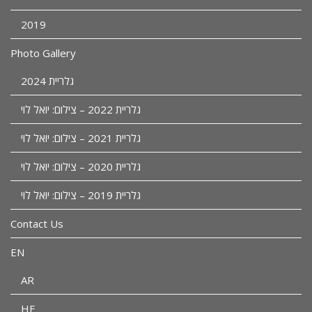
2019
Photo Gallery
גלריית 2024
גלריית 2022 – צילום: יואל לוי
גלריית 2021 – צילום: יואל לוי
גלריית 2020 – צילום: יואל לוי
גלריית 2019 – צילום: יואל לוי
Contact Us
EN
AR
HE