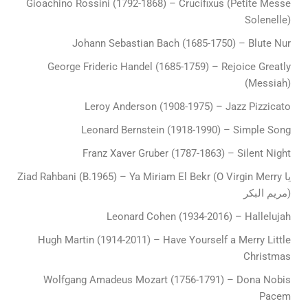
Gioachino Rossini (1792-1868) – Crucifixus (Petite Messe
Solenelle)
Johann Sebastian Bach (1685-1750) – Blute Nur
George Frideric Handel (1685-1759) – Rejoice Greatly
(Messiah)
Leroy Anderson (1908-1975) – Jazz Pizzicato
Leonard Bernstein (1918-1990) – Simple Song
Franz Xaver Gruber (1787-1863) – Silent Night
Ziad Rahbani (B.1965) – Ya Miriam El Bekr (O Virgin Merry يا
مريم البكر)
Leonard Cohen (1934-2016) – Hallelujah
Hugh Martin (1914-2011) – Have Yourself a Merry Little
Christmas
Wolfgang Amadeus Mozart (1756-1791) – Dona Nobis
Pacem