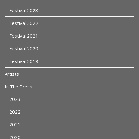
Festival 2023
Festival 2022
Festival 2021
Festival 2020
Festival 2019
Artists
In The Press
2023
2022
2021
2020