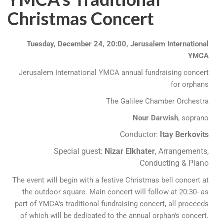
Christmas Concert
Tuesday, December 24, 20:00, Jerusalem International
YMCA
Jerusalem International YMCA annual fundraising concert
for orphans
The Galilee Chamber Orchestra
Nour Darwish
, soprano
Conductor:
Itay Berkovits
Special guest:
Nizar Elkhater
, Arrangements,
Conducting & Piano
The event will begin with a festive Christmas bell concert at
the outdoor square. Main concert will follow at 20:30- as
part of YMCA's traditional fundraising concert, all proceeds
of which will be dedicated to the annual orphan's concert.