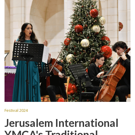
Festival 2024
Jerusalem International
YMCA's Traditional