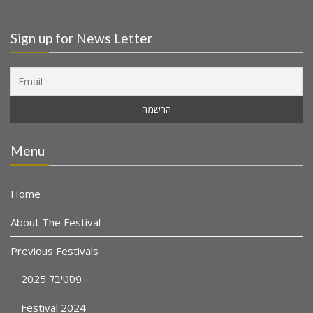
Sign up for News Letter
Menu
Home
About The Festival
Previous Festivals
פסטיבל 2025
Festival 2024