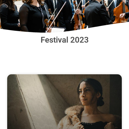
Festival 2023