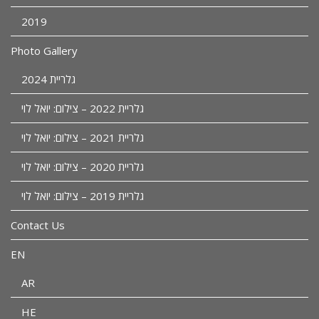
2019
Photo Gallery
גלריית 2024
גלריית 2022 – צילום: יואל לוי
גלריית 2021 – צילום: יואל לוי
גלריית 2020 – צילום: יואל לוי
גלריית 2019 – צילום: יואל לוי
Contact Us
EN
AR
HE