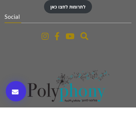
לתרומות לחצו כאן
Social
www.polyphony-education.com