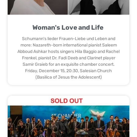
Woman's Love and Life
Schumann's lieder Frauen-Liebe und Leben and
more: Nazareth-born international pianist Saleem
Abboud Ashkar hosts singers Hila Baggio and Rachel
Frenkel, pianist Dr. Fadi Deeb and Clarinet player
Samir Graieb for an exquisite chamber concert.
Friday, December 15, 20:30, Salesian Church
(Basilica of Jesus the Adolescent)