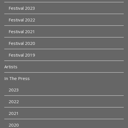
Festival 2023
Festival 2022
Festival 2021
Festival 2020
Festival 2019
Artists
In The Press
2023
2022
2021
2020