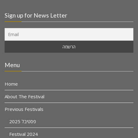
Sign up for News Letter
Menu
Home
About The Festival
Previous Festivals
פסטיבל 2025
Festival 2024