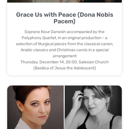
Grace Us with Peace (Dona Nobis
Pacem)
Soprano Nour Darwish accompanied by the
Polyphony Quartet, in an original production - a
selection of liturgical pieces from the classical canon,
Arabic classics and Christmas carols in a special
arrangement
Thursday, December 14, 20:00, Salesian Church
(Basilica of Jesus the Adolescent)