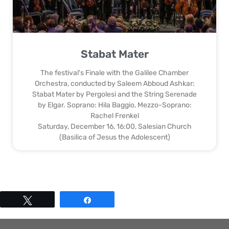
Stabat Mater
The festival's Finale with the Galilee Chamber
Orchestra, conducted by Saleem Abboud Ashkar:
Stabat Mater by Pergolesi and the String Serenade
by Elgar. Soprano: Hila Baggio, Mezzo-Soprano:
Rachel Frenkel
Saturday, December 16, 16:00, Salesian Church
(Basilica of Jesus the Adolescent)
Tweet
Share